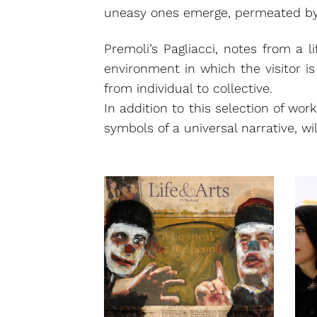
uneasy ones emerge, permeated by 
Premoli’s Pagliacci, notes from a l
environment in which the visitor i
from individual to collective.
In addition to this selection of wor
symbols of a universal narrative, will