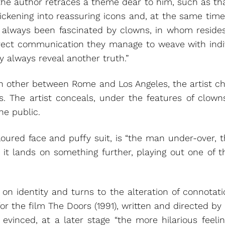
the author retraces a theme dear to him, such as tha
ickening into reassuring icons and, at the same time,
ave always been fascinated by clowns, in whom reside
direct communication they manage to weave with ind
y always reveal another truth.”
 other between Rome and Los Angeles, the artist choo
s. The artist conceals, under the features of clown
he public.
 floured face and puffy suit, is “the man under-over
s, it lands on something further, playing out one of 
ts on identity and turns to the alteration of connotat
 the film The Doors (1991), written and directed by 
 is evinced, at a later stage “the more hilarious fee