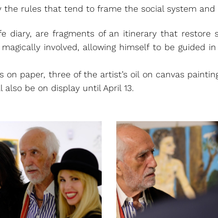
the rules that tend to frame the social system and 
ife diary, are fragments of an itinerary that restore
s magically involved, allowing himself to be guided i
ks on paper, three of the artist’s oil on canvas paint
 also be on display until April 13.