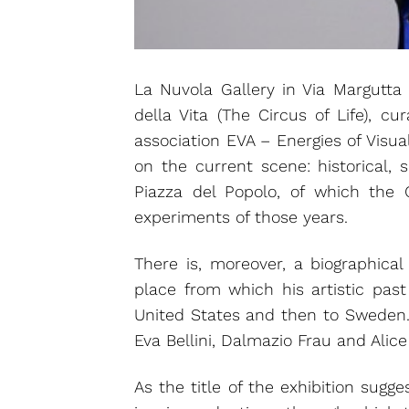
La Nuvola Gallery in Via Margutta o
della Vita (The Circus of Life), cu
association EVA – Energies of Visu
on the current scene: historical, 
Piazza del Popolo, of which the 
experiments of those years.
There is, moreover, a biographica
place from which his artistic past
United States and then to Sweden. F
Eva Bellini, Dalmazio Frau and Alice
As the title of the exhibition sugge