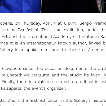
pens, on Thursday, April 4 at 6 p.m., Sergio Premoli’
rated by Eva Bellini. This is an exhibition, under th
al Art and the International Academy of Theater in R
since it is an internationally known author, linked b
Gallery is a spokesman, and to those of America
l relevance, since this occasion documents the aut
 originated: Via Margutta and the studio he lived i
inally, there is a valence related to a critical inve
 Falsaperla, the event’s organizer.
sts, this is the first exhibition in the Gallery’s histo