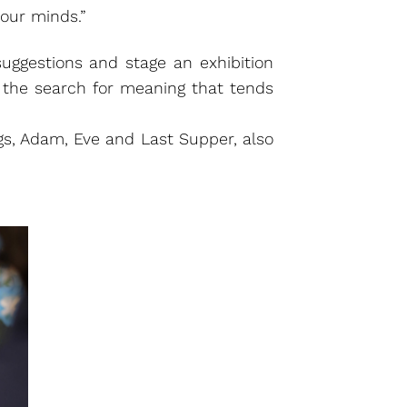
our minds.”
 suggestions and stage an exhibition
n the search for meaning that tends
ings, Adam, Eve and Last Supper, also