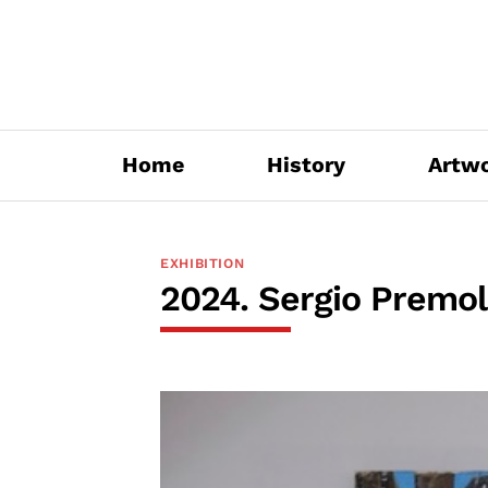
Skip
to
content
Home
History
Artw
EXHIBITION
2024. Sergio Premoli.