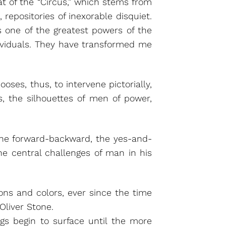
t of the “Circus,” which stems from
 repositories of inexorable disquiet.
s one of the greatest powers of the
ividuals. They have transformed me
ses, thus, to intervene pictorially,
s, the silhouettes of men of power,
, the forward-backward, the yes-and-
the central challenges of man in his
ions and colors, ever since the time
Oliver Stone.
lings begin to surface until the more