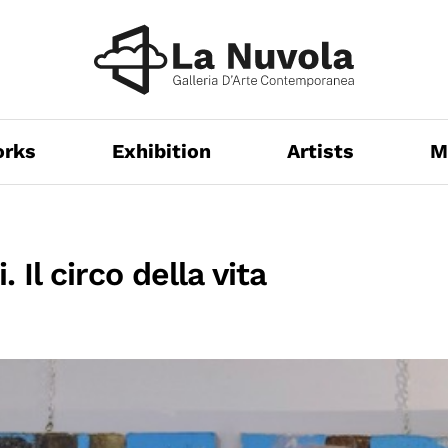
orks
Exhibition
Artists
M
 Il circo della vita