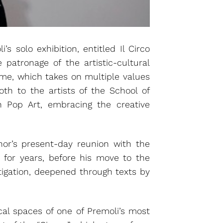
s solo exhibition, entitled Il Circo
e patronage of the artistic-cultural
ome, which takes on multiple values
oth to the artists of the School of
n Pop Art, embracing the creative
hor’s present-day reunion with the
n for years, before his move to the
stigation, deepened through texts by
rical spaces of one of Premoli’s most