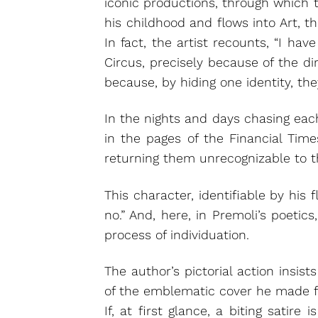
iconic productions, through which 
his childhood and flows into Art, th
In fact, the artist recounts, “I h
Circus, precisely because of the 
because, by hiding one identity, the
In the nights and days chasing each
in the pages of the Financial Time
returning them unrecognizable to t
This character, identifiable by his
no.” And, here, in Premoli’s poetic
process of individuation.
The author’s pictorial action insis
of the emblematic cover he made for
If, at first glance, a biting satire