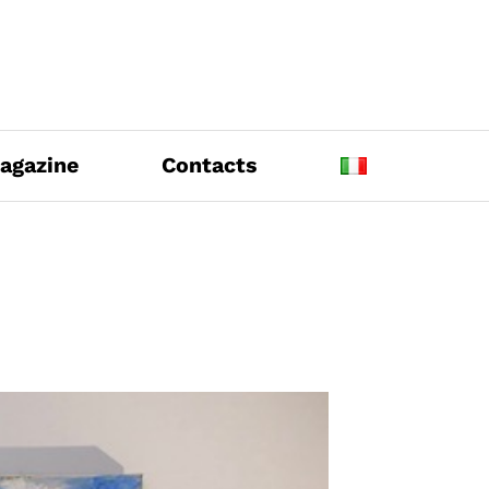
agazine
Contacts