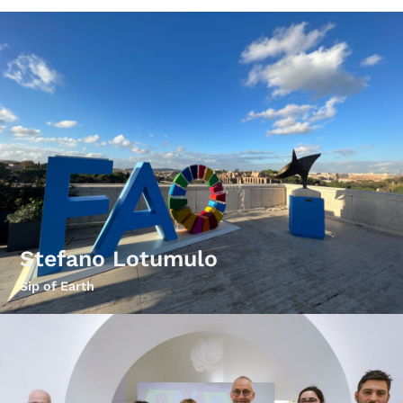
Stefano Lotumulo
Sip of Earth