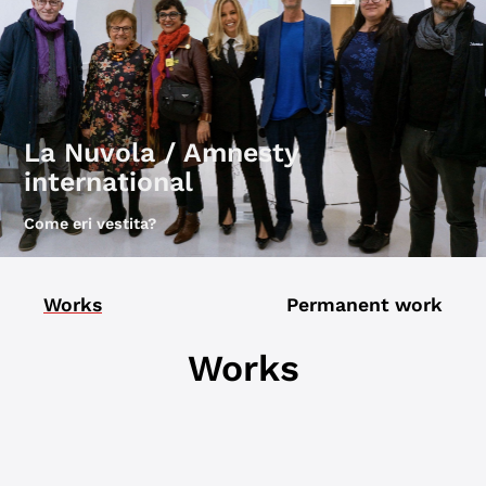
La Nuvola / Amnesty
international
Come eri vestita?
Works
Permanent work
Works