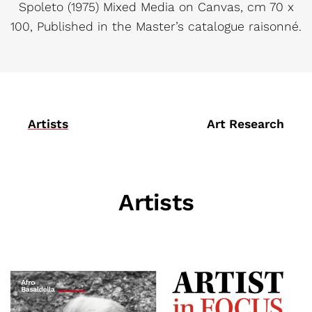
Spoleto (1975) Mixed Media on Canvas, cm 70 x
100, Published in the Master’s catalogue raisonné.
Artists
Art Research
Artists