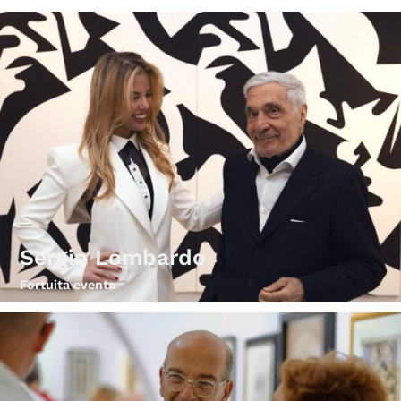
Sergio Lombardo
Fortuita eventa