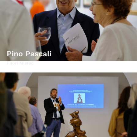
Pino Pascali
Fuori Museo