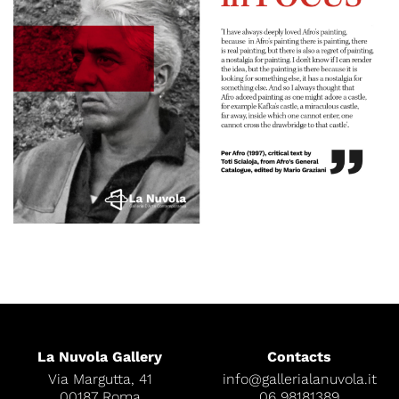
La Nuvola Gallery
Contacts
Via Margutta, 41
info@gallerialanuvola.it
00187 Roma
06 98181389