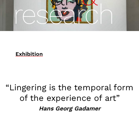
Exhibition
“Lingering is the temporal form
of the experience of art”
Hans Georg Gadamer