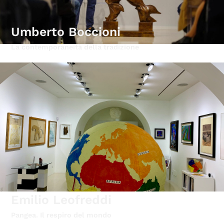
Umberto Boccioni
La contemporaneità della tradizione
Emilio Leofreddi
Pangea. Il respiro del mondo