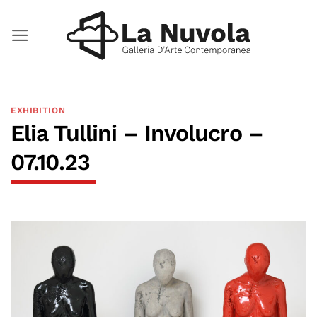
Skip
to
content
EXHIBITION
Elia Tullini – Involucro –
07.10.23