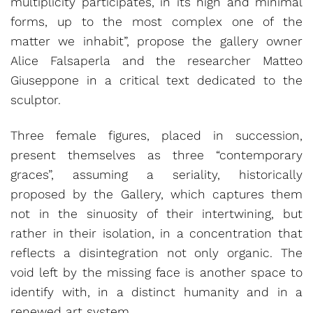
multiplicity participates, in its high and minimal
forms, up to the most complex one of the
matter we inhabit”, propose the gallery owner
Alice Falsaperla and the researcher Matteo
Giuseppone in a critical text dedicated to the
sculptor.
Three female figures, placed in succession,
present themselves as three “contemporary
graces”, assuming a seriality, historically
proposed by the Gallery, which captures them
not in the sinuosity of their intertwining, but
rather in their isolation, in a concentration that
reflects a disintegration not only organic. The
void left by the missing face is another space to
identify with, in a distinct humanity and in a
renewed art system.