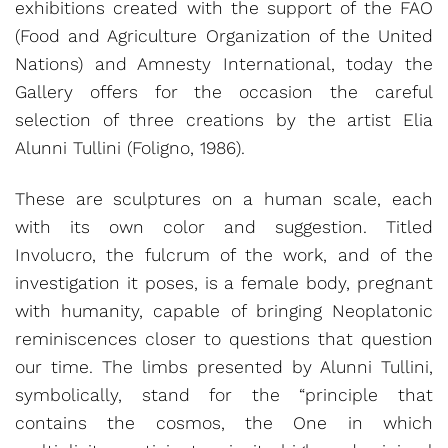
exhibitions created with the support of the FAO
(Food and Agriculture Organization of the United
Nations) and Amnesty International, today the
Gallery offers for the occasion the careful
selection of three creations by the artist Elia
Alunni Tullini (Foligno, 1986).
These are sculptures on a human scale, each
with its own color and suggestion. Titled
Involucro, the fulcrum of the work, and of the
investigation it poses, is a female body, pregnant
with humanity, capable of bringing Neoplatonic
reminiscences closer to questions that question
our time. The limbs presented by Alunni Tullini,
symbolically, stand for the “principle that
contains the cosmos, the One in which