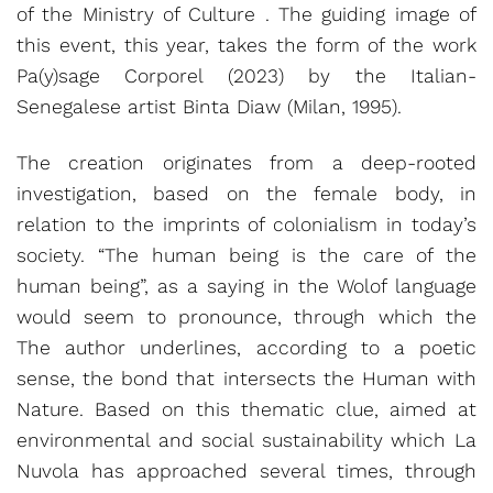
of the Ministry of Culture . The guiding image of
this event, this year, takes the form of the work
Pa(y)sage Corporel (2023) by the Italian-
Senegalese artist Binta Diaw (Milan, 1995).
The creation originates from a deep-rooted
investigation, based on the female body, in
relation to the imprints of colonialism in today’s
society. “The human being is the care of the
human being”, as a saying in the Wolof language
would seem to pronounce, through which the
The author underlines, according to a poetic
sense, the bond that intersects the Human with
Nature. Based on this thematic clue, aimed at
environmental and social sustainability which La
Nuvola has approached several times, through