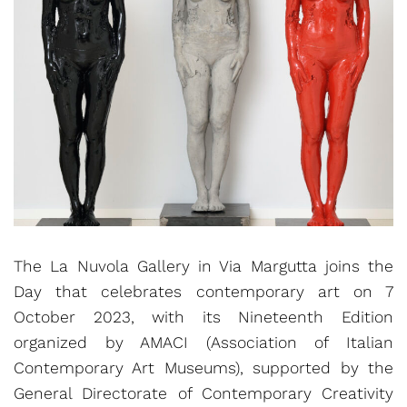
The La Nuvola Gallery in Via Margutta joins the
Day that celebrates contemporary art on 7
October 2023, with its Nineteenth Edition
organized by AMACI (Association of Italian
Contemporary Art Museums), supported by the
General Directorate of Contemporary Creativity