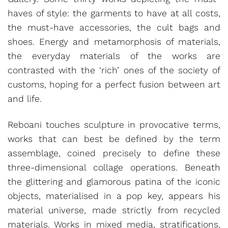
haves of style: the garments to have at all costs,
the must-have accessories, the cult bags and
shoes. Energy and metamorphosis of materials,
the everyday materials of the works are
contrasted with the ‘rich’ ones of the society of
customs, hoping for a perfect fusion between art
and life.
Reboani touches sculpture in provocative terms,
works that can best be defined by the term
assemblage, coined precisely to define these
three-dimensional collage operations. Beneath
the glittering and glamorous patina of the iconic
objects, materialised in a pop key, appears his
material universe, made strictly from recycled
materials. Works in mixed media, stratifications,