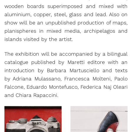
wooden boards superimposed and mixed with
aluminium, copper, steel, glass and lead. Also on
show will be an unpublished production of maps,
planispheres in mixed media, archipelagos and
islands visited by the artist.
The exhibition will be accompanied by a bilingual
catalogue published by Maretti editore with an
introduction by Barbara Martusciello and texts
by Adriana Mulassano, Francesca Molteni, Paolo
Falcone, Eduardo Montefusco, Federica Naj Oleari
and Chiara Rapaccini.