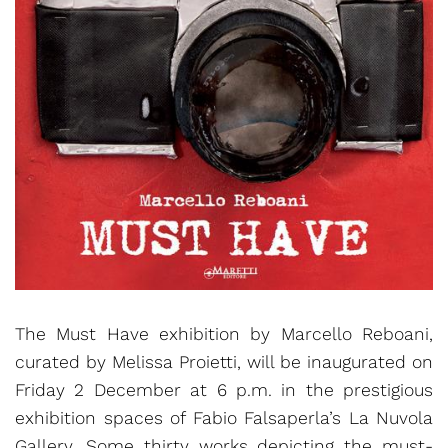
The Must Have exhibition by Marcello Reboani,
curated by Melissa Proietti, will be inaugurated on
Friday 2 December at 6 p.m. in the prestigious
exhibition spaces of Fabio Falsaperla’s La Nuvola
Gallery. Some thirty works depicting the must-