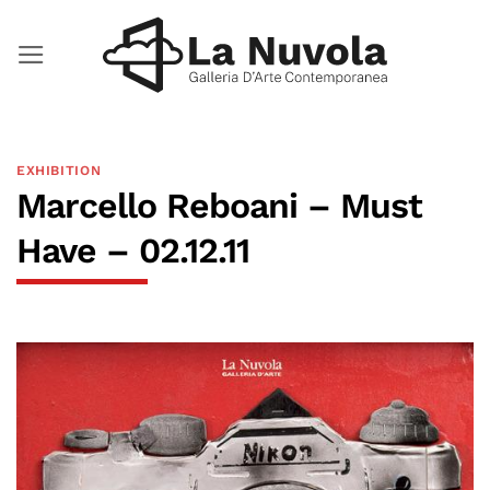
Skip
to
content
EXHIBITION
Marcello Reboani – Must
Have – 02.12.11