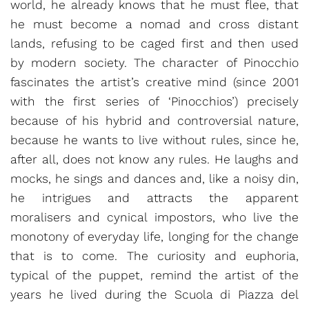
world, he already knows that he must flee, that
he must become a nomad and cross distant
lands, refusing to be caged first and then used
by modern society. The character of Pinocchio
fascinates the artist’s creative mind (since 2001
with the first series of ‘Pinocchios’) precisely
because of his hybrid and controversial nature,
because he wants to live without rules, since he,
after all, does not know any rules. He laughs and
mocks, he sings and dances and, like a noisy din,
he intrigues and attracts the apparent
moralisers and cynical impostors, who live the
monotony of everyday life, longing for the change
that is to come. The curiosity and euphoria,
typical of the puppet, remind the artist of the
years he lived during the Scuola di Piazza del