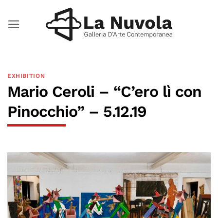
Skip
to
content
EXHIBITION
Mario Ceroli – “C’ero lì con
Pinocchio” – 5.12.19