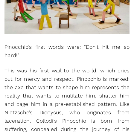
Pinocchio’s first words were: “Don’t hit me so
hard!”
This was his first wail to the world, which cries
out for mercy and respect. Pinocchio is marked:
the axe that wants to shape him represents the
reality that wants to mutilate him, shatter him
and cage him in a pre-established pattern. Like
Nietzsche’s Dionysus, who originates from
laceration, Collodi’s Pinocchio is born from
suffering, concealed during the journey of his