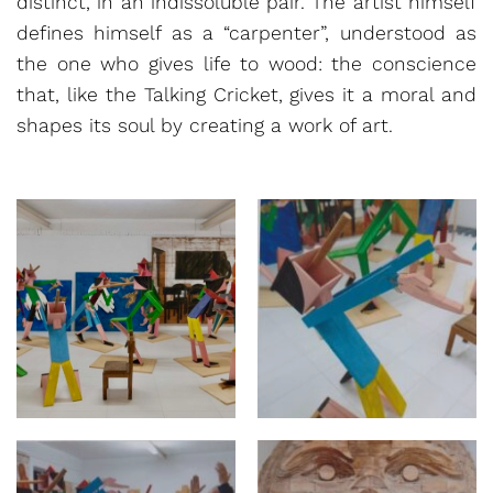
distinct, in an indissoluble pair. The artist himself
defines himself as a “carpenter”, understood as
the one who gives life to wood: the conscience
that, like the Talking Cricket, gives it a moral and
shapes its soul by creating a work of art.