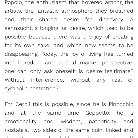
Popolo, the enthusiasm that hovered among the
artists, the fantastic atmosphere they breathed
and their shared desire for discovery. A
sehnsucht, a longing for desire, which used to be
possible because there was the joy of creating
for its own sake, and which now seems to be
disappearing. Today, the joy of living has turned
into boredom and a cold market perspective;
one can only ask oneself: is desire legitimate?
Without interference, without any real or
symbolic castration?”
For Ceroli this is possible, since he is Pinocchio
and at the same time Geppetto: he is
emotionality and wisdom, patheticity and
nostalgia, two sides of the same coin, linked and