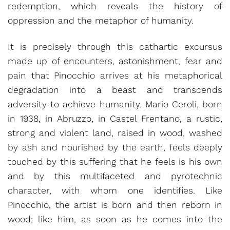
redemption, which reveals the history of
oppression and the metaphor of humanity.
It is precisely through this cathartic excursus
made up of encounters, astonishment, fear and
pain that Pinocchio arrives at his metaphorical
degradation into a beast and transcends
adversity to achieve humanity. Mario Ceroli, born
in 1938, in Abruzzo, in Castel Frentano, a rustic,
strong and violent land, raised in wood, washed
by ash and nourished by the earth, feels deeply
touched by this suffering that he feels is his own
and by this multifaceted and pyrotechnic
character, with whom one identifies. Like
Pinocchio, the artist is born and then reborn in
wood; like him, as soon as he comes into the