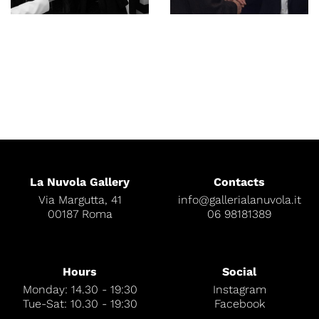
La Nuvola Gallery
Contacts
Via Margutta, 41
info@gallerialanuvola.it
00187 Roma
06 98181389
Hours
Social
Monday: 14.30 - 19:30
Instagram
Tue-Sat: 10.30 - 19:30
Facebook