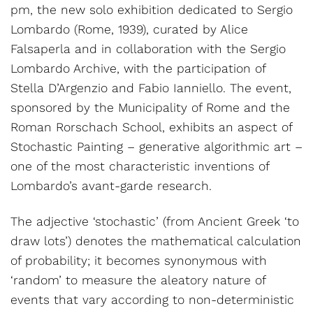
pm, the new solo exhibition dedicated to Sergio
Lombardo (Rome, 1939), curated by Alice
Falsaperla and in collaboration with the Sergio
Lombardo Archive, with the participation of
Stella D’Argenzio and Fabio Ianniello. The event,
sponsored by the Municipality of Rome and the
Roman Rorschach School, exhibits an aspect of
Stochastic Painting – generative algorithmic art –
one of the most characteristic inventions of
Lombardo’s avant-garde research.
The adjective ‘stochastic’ (from Ancient Greek ‘to
draw lots’) denotes the mathematical calculation
of probability; it becomes synonymous with
‘random’ to measure the aleatory nature of
events that vary according to non-deterministic