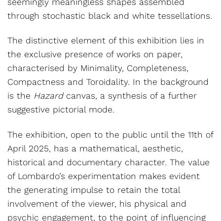
seemingly meaningless shapes assembled
through stochastic black and white tessellations.
The distinctive element of this exhibition lies in
the exclusive presence of works on paper,
characterised by Minimality, Completeness,
Compactness and Toroidality. In the background
is the
Hazard
canvas, a synthesis of a further
suggestive pictorial mode.
The exhibition, open to the public until the 11th of
April 2025, has a mathematical, aesthetic,
historical and documentary character. The value
of Lombardo’s experimentation makes evident
the generating impulse to retain the total
involvement of the viewer, his physical and
psychic engagement, to the point of influencing