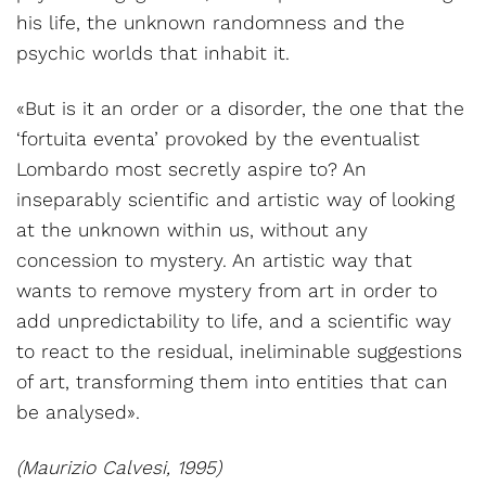
his life, the unknown randomness and the
psychic worlds that inhabit it.
«But is it an order or a disorder, the one that the
‘fortuita eventa’ provoked by the eventualist
Lombardo most secretly aspire to? An
inseparably scientific and artistic way of looking
at the unknown within us, without any
concession to mystery. An artistic way that
wants to remove mystery from art in order to
add unpredictability to life, and a scientific way
to react to the residual, ineliminable suggestions
of art, transforming them into entities that can
be analysed».
(Maurizio Calvesi, 1995)