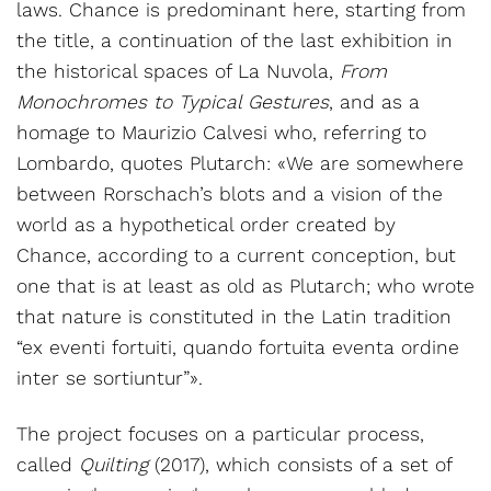
laws. Chance is predominant here, starting from
the title, a continuation of the last exhibition in
the historical spaces of La Nuvola,
From
Monochromes to Typical Gestures
, and as a
homage to Maurizio Calvesi who, referring to
Lombardo, quotes Plutarch: «We are somewhere
between Rorschach’s blots and a vision of the
world as a hypothetical order created by
Chance, according to a current conception, but
one that is at least as old as Plutarch; who wrote
that nature is constituted in the Latin tradition
“ex eventi fortuiti, quando fortuita eventa ordine
inter se sortiuntur”».
The project focuses on a particular process,
called
Quilting
(2017), which consists of a set of