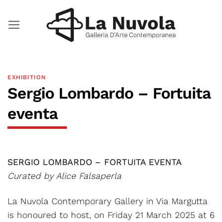
Skip
to
content
EXHIBITION
Sergio Lombardo – Fortuita
eventa
SERGIO LOMBARDO – FORTUITA EVENTA
Curated by Alice Falsaperla
La Nuvola Contemporary Gallery in Via Margutta
is honoured to host, on Friday 21 March 2025 at 6