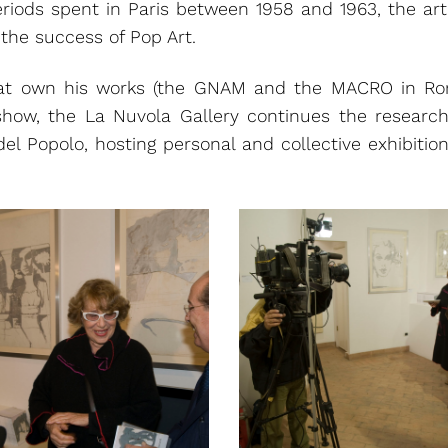
eriods spent in Paris between 1958 and 1963, the art
 the success of Pop Art.
t own his works (the GNAM and the MACRO in Rome
show, the La Nuvola Gallery continues the researc
del Popolo, hosting personal and collective exhibitio