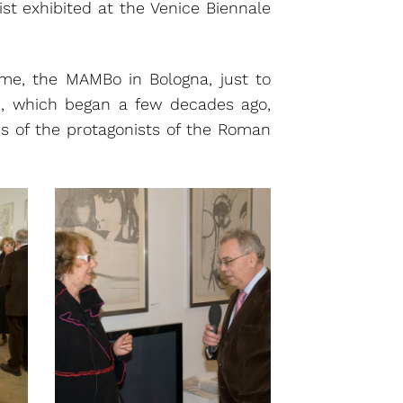
ist exhibited at the Venice Biennale
, the MAMBo in Bologna, just to
h, which began a few decades ago,
ns of the protagonists of the Roman