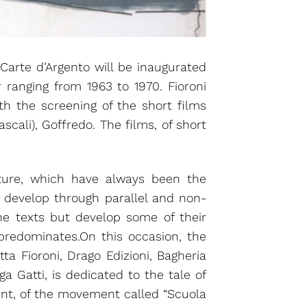
Carte d’Argento will be inaugurated
 ranging from 1963 to 1970. Fioroni
ith the screening of the short films
scali), Goffredo. The films, of short
ature, which have always been the
t develop through parallel and non-
he texts but develop some of their
 predominates.On this occasion, the
ta Fioroni, Drago Edizioni, Bagheria
a Gatti, is dedicated to the tale of
ent, of the movement called “Scuola