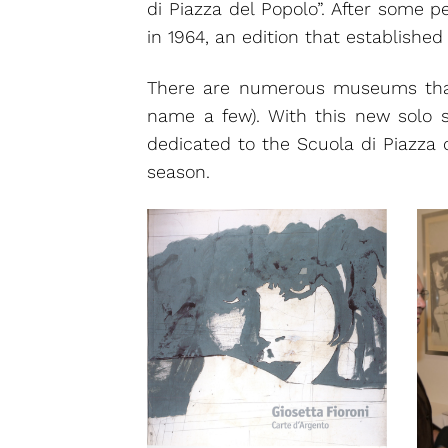
di Piazza del Popolo”. After some p
in 1964, an edition that established
There are numerous museums tha
name a few). With this new solo 
dedicated to the Scuola di Piazza 
season.