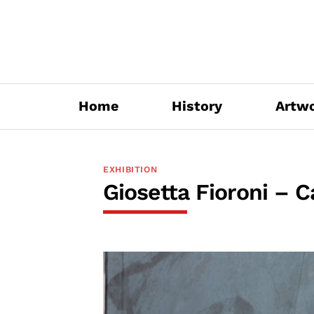
Skip
to
content
Home
History
Artw
EXHIBITION
Giosetta Fioroni – C