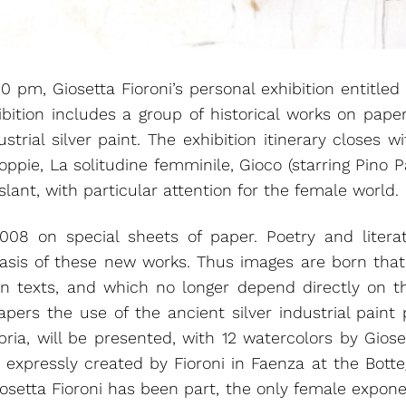
pm, Giosetta Fioroni’s personal exhibition entitled 
ibition includes a group of historical works on paper
trial silver paint. The exhibition itinerary closes w
ppie, La solitudine femminile, Gioco (starring Pino Pa
lant, with particular attention for the female world.
08 on special sheets of paper. Poetry and liter
basis of these new works. Thus images are born tha
sen texts, and which no longer depend directly on t
papers the use of the ancient silver industrial paint
ia, will be presented, with 12 watercolors by Gioset
 expressly created by Fioroni in Faenza at the Botteg
iosetta Fioroni has been part, the only female expon