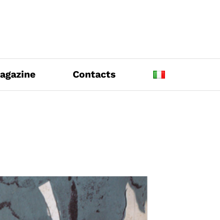
agazine
Contacts