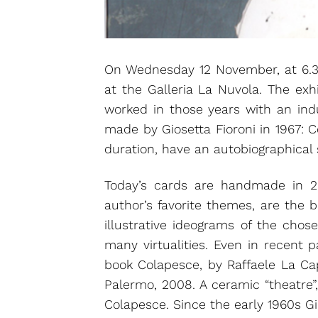
On Wednesday 12 November, at 6.30 
at the Galleria La Nuvola. The exh
worked in those years with an indus
made by Giosetta Fioroni in 1967: Co
duration, have an autobiographical s
Today’s cards are handmade in 20
author’s favorite themes, are the 
illustrative ideograms of the cho
many virtualities. Even in recent 
book Colapesce, by Raffaele La Capr
Palermo, 2008. A ceramic “theatre”,
Colapesce. Since the early 1960s G