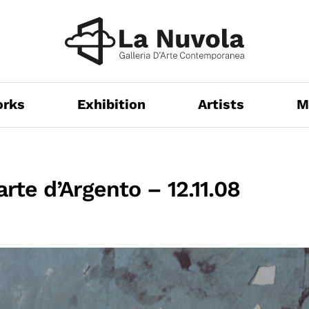
orks
Exhibition
Artists
M
arte d’Argento – 12.11.08