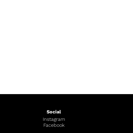
Social
Instagram
Facebook