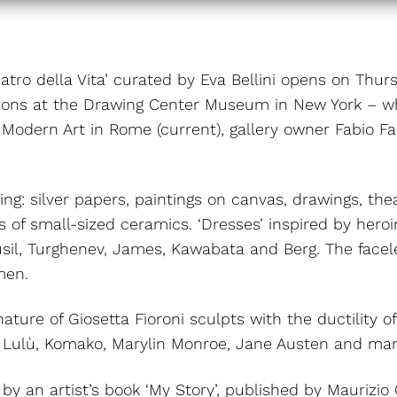
 Teatro della Vita’ curated by Eva Bellini opens on Th
bitions at the Drawing Center Museum in New York – wh
odern Art in Rome (current), gallery owner Fabio Fa
ing: silver papers, paintings on canvas, drawings, t
es of small-sized ceramics. ‘Dresses’ inspired by hero
sil, Turghenev, James, Kawabata and Berg. The facele
men.
nature of Giosetta Fioroni sculpts with the ductility 
er, Lulù, Komako, Marylin Monroe, Jane Austen and ma
y an artist’s book ‘My Story’, published by Maurizio Co