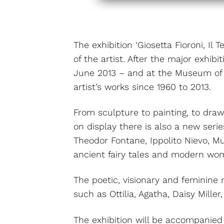
The exhibition ‘Giosetta Fioroni, Il
of the artist. After the major exhi
June 2013 – and at the Museum of M
artist’s works since 1960 to 2013.
From sculpture to painting, to draw
on display there is also a new seri
Theodor Fontane, Ippolito Nievo, Mu
ancient fairy tales and modern wo
The poetic, visionary and feminine 
such as Ottilia, Agatha, Daisy Mill
The exhibition will be accompanied b