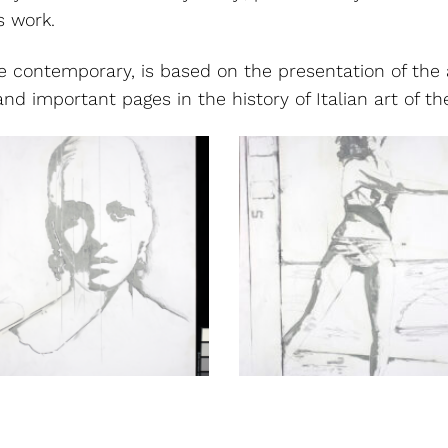
’s work.
e contemporary, is based on the presentation of the 
d important pages in the history of Italian art of the