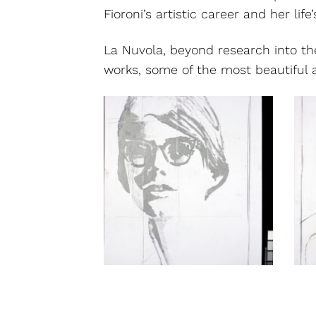
Fioroni’s artistic career and her life
La Nuvola, beyond research into th
works, some of the most beautiful an