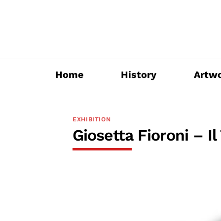
Skip
to
content
Home
History
Artw
EXHIBITION
Giosetta Fioroni – Il 