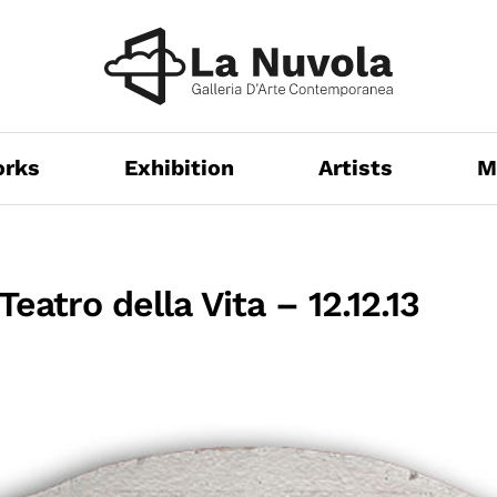
orks
Exhibition
Artists
M
Teatro della Vita – 12.12.13