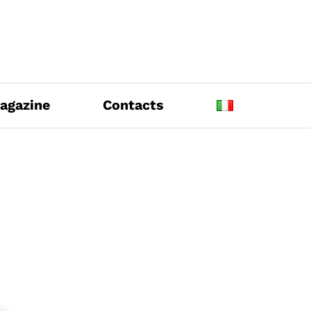
agazine
Contacts