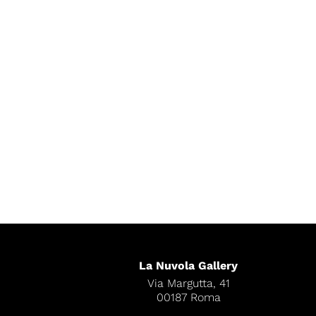
La Nuvola Gallery
Via Margutta, 41
00187 Roma