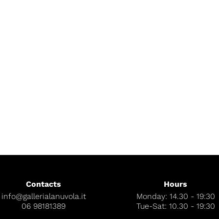
Contacts
Hours
info@gallerialanuvola.it
Monday: 14.30 - 19:30
06 98181389
Tue-Sat: 10.30 - 19:30