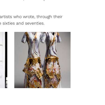
artists who wrote, through their
 sixties and seventies.