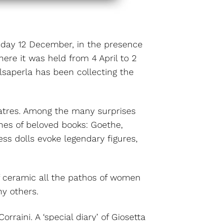
ursday 12 December, in the presence
ere it was held from 4 April to 2
lsaperla has been collecting the
heatres. Among the many surprises
ines of beloved books: Goethe,
ss dolls evoke legendary figures,
of ceramic all the pathos of women
ny others.
rraini. A ‘special diary’ of Giosetta