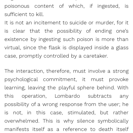
poisonous content of which, if ingested, is
sufficient to kill.
It is not an incitement to suicide or murder, for it
is clear that the possibility of ending one’s
existence by ingesting such poison is more than
virtual, since the flask is displayed inside a glass
case, promptly controlled by a caretaker.
The interaction, therefore, must involve a strong
psychological commitment, it must provoke
learning, leaving the playful sphere behind. With
this operation, Lombardo subtracts any
possibility of a wrong response from the user; he
is not, in this case, stimulated, but rather
overwhelmed. This is why silence symbolically
manifests itself as a reference to death itself