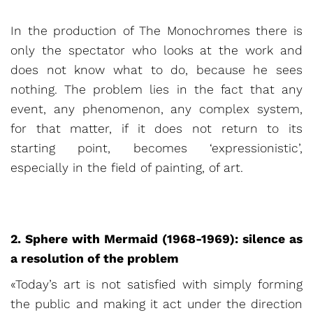
In the production of The Monochromes there is
only the spectator who looks at the work and
does not know what to do, because he sees
nothing. The problem lies in the fact that any
event, any phenomenon, any complex system,
for that matter, if it does not return to its
starting point, becomes ‘expressionistic’,
especially in the field of painting, of art.
2. Sphere with Mermaid (1968-1969): silence as
a resolution of the problem
«Today’s art is not satisfied with simply forming
the public and making it act under the direction