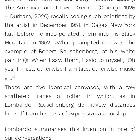
The American artist Irwin Kremen (Chicago, 1925
– Durham, 2020) recalls seeing such paintings by
the artist in December 1951, in Cage’s New York
flat, before he incorporated them into his Black
Mountain in 1952. «What prompted me was the
example of Robert Rauschenberg, of his white
paintings. When I saw them, I said to myself, ‘Oh
yes, I must; otherwise I am late, otherwise music
4
is.»
.
These are five identical canvases, with a few
scattered traces of roller, in which, as in
Lombardo, Rauschenberg definitively distances
himself from his task of expressive authorship
Lombardo summarises this intention in one of
our conversations: