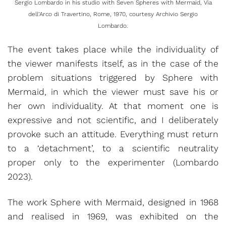
Sergio Lombardo in his studio with Seven Spheres with Mermaid, Via
dell’Arco di Travertino, Rome, 1970, courtesy Archivio Sergio
Lombardo.
The event takes place while the individuality of
the viewer manifests itself, as in the case of the
problem situations triggered by Sphere with
Mermaid, in which the viewer must save his or
her own individuality. At that moment one is
expressive and not scientific, and I deliberately
provoke such an attitude. Everything must return
to a ‘detachment’, to a scientific neutrality
proper only to the experimenter (Lombardo
2023).
The work Sphere with Mermaid, designed in 1968
and realised in 1969, was exhibited on the