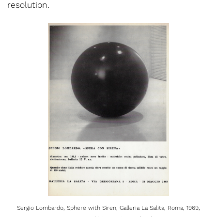
resolution.
Sergio Lombardo, Sphere with Siren, Galleria La Salita, Roma, 1969,