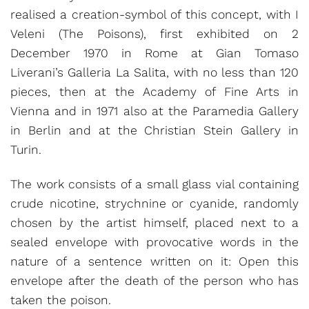
realised a creation-symbol of this concept, with I
Veleni (The Poisons), first exhibited on 2
December 1970 in Rome at Gian Tomaso
Liverani’s Galleria La Salita, with no less than 120
pieces, then at the Academy of Fine Arts in
Vienna and in 1971 also at the Paramedia Gallery
in Berlin and at the Christian Stein Gallery in
Turin.
The work consists of a small glass vial containing
crude nicotine, strychnine or cyanide, randomly
chosen by the artist himself, placed next to a
sealed envelope with provocative words in the
nature of a sentence written on it: Open this
envelope after the death of the person who has
taken the poison.