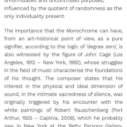
unformulated and uncontrolled purposes,
influenced by the quotient of randomness as the
only individuality present.
The importance that the Monochrome can have,
from an art-historical point of view, as a pure
signifier, according to the logic of ‘degree zero’, is
also witnessed by the figure of John Cage (Los
Angeles, 1912 – New York, 1992), whose struggles
in the field of music characterise the foundations
of his thought. The composer states that his
interest in the physical and ideal dimension of
sound, in the intimate sacredness of silence, was
originally triggered by his encounter with the
white paintings of Robert Rauschenberg (Port
Arthur, 1925 – Captiva, 2008), which he probably
saw in New York at the Betty Parsons Gallery.