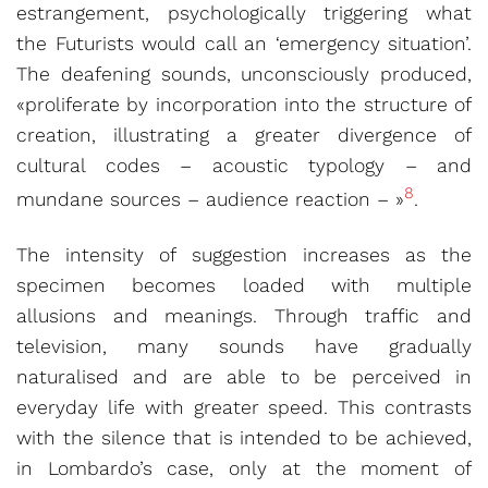
estrangement, psychologically triggering what
the Futurists would call an ‘emergency situation’.
The deafening sounds, unconsciously produced,
«proliferate by incorporation into the structure of
creation, illustrating a greater divergence of
cultural codes – acoustic typology – and
8
mundane sources – audience reaction – »
.
The intensity of suggestion increases as the
specimen becomes loaded with multiple
allusions and meanings. Through traffic and
television, many sounds have gradually
naturalised and are able to be perceived in
everyday life with greater speed. This contrasts
with the silence that is intended to be achieved,
in Lombardo’s case, only at the moment of