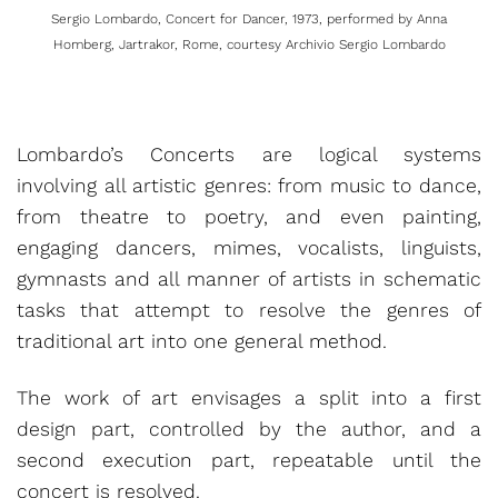
Sergio Lombardo, Concert for Dancer, 1973, performed by Anna
Homberg, Jartrakor, Rome, courtesy Archivio Sergio Lombardo
Lombardo’s Concerts are logical systems
involving all artistic genres: from music to dance,
from theatre to poetry, and even painting,
engaging dancers, mimes, vocalists, linguists,
gymnasts and all manner of artists in schematic
tasks that attempt to resolve the genres of
traditional art into one general method.
The work of art envisages a split into a first
design part, controlled by the author, and a
second execution part, repeatable until the
concert is resolved.