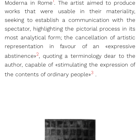
1
Moderna in Rome
. The artist aimed to produce
works that were usable in their materiality,
seeking to establish a communication with the
spectator, highlighting the pictorial process in its
most analytical form; the cancellation of artistic
representation in favour of an «expressive
2
abstinence»
, quoting a terminology dear to the
author, capable of «stimulating the expression of
3
the contents of ordinary people»
.