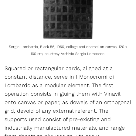
Sergio Lombardo, Black 56, 1960, collage and enamel on canvas, 120 x
100 cm, courtesy Archivio Sergio Lombardo.
Squared or rectangular cards, aligned at a
constant distance, serve in I Monocromi di
Lombardo as a modular element. The first
operation consists in gluing them with Vinavil
onto canvas or paper, as dowels of an orthogonal
grid, devoid of any external referent. The
supports used consist of pre-existing and
industrially manufactured materials, and range