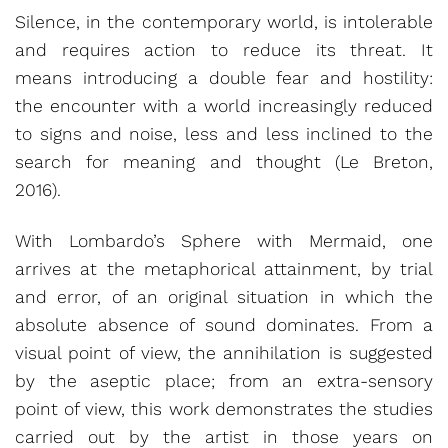
Silence, in the contemporary world, is intolerable
and requires action to reduce its threat. It
means introducing a double fear and hostility:
the encounter with a world increasingly reduced
to signs and noise, less and less inclined to the
search for meaning and thought (Le Breton,
2016).
With Lombardo’s Sphere with Mermaid, one
arrives at the metaphorical attainment, by trial
and error, of an original situation in which the
absolute absence of sound dominates. From a
visual point of view, the annihilation is suggested
by the aseptic place; from an extra-sensory
point of view, this work demonstrates the studies
carried out by the artist in those years on