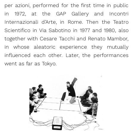
per azioni, performed for the first time in public
in 1972, at the GAP Gallery and Incontri
Internazionali d’Arte, in Rome. Then the Teatro
Scientifico in Via Sabotino in 1977 and 1980, also
together with Cesare Tacchi and Renato Mambor,
in whose aleatoric experience they mutually
influenced each other. Later, the performances
went as far as Tokyo.