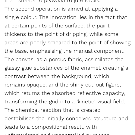
from sheets to plywood to jute sacks.
The second operation is aimed at applying a
single colour. The innovation lies in the fact that
at certain points of the surface, the paint
thickens to the point of dripping, while some
areas are poorly smeared to the point of showing
the base, emphasising the manual component.
The canvas, as a porous fabric, assimilates the
glassy glue substances of the enamel, creating a
contrast between the background, which
remains opaque, and the shiny cut-out figure,
which returns the absorbed reflective capacity,
transforming the grid into a ‘kinetic’ visual field.
The chemical reaction that is created
destabilises the initially conceived structure and
leads to a compositional result, with