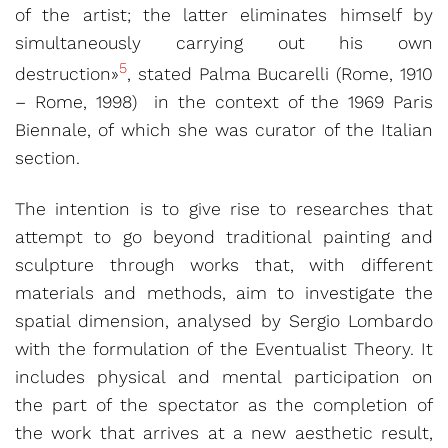
of the artist; the latter eliminates himself by
simultaneously carrying out his own
5
destruction»
, stated Palma Bucarelli (Rome, 1910
– Rome, 1998) in the context of the 1969 Paris
Biennale, of which she was curator of the Italian
section.
The intention is to give rise to researches that
attempt to go beyond traditional painting and
sculpture through works that, with different
materials and methods, aim to investigate the
spatial dimension, analysed by Sergio Lombardo
with the formulation of the Eventualist Theory. It
includes physical and mental participation on
the part of the spectator as the completion of
the work that arrives at a new aesthetic result,