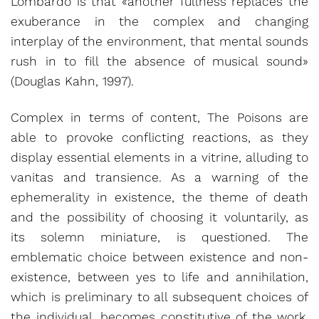
Lombardo is that «another fullness replaces the
exuberance in the complex and changing
interplay of the environment, that mental sounds
rush in to fill the absence of musical sound»
(Douglas Kahn, 1997).
Complex in terms of content, The Poisons are
able to provoke conflicting reactions, as they
display essential elements in a vitrine, alluding to
vanitas and transience. As a warning of the
ephemerality in existence, the theme of death
and the possibility of choosing it voluntarily, as
its solemn miniature, is questioned. The
emblematic choice between existence and non-
existence, between yes to life and annihilation,
which is preliminary to all subsequent choices of
the individual, becomes constitutive of the work.