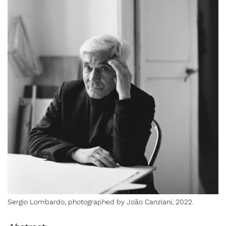
Sergio Lombardo, photographed
by João Canziani, 2022.