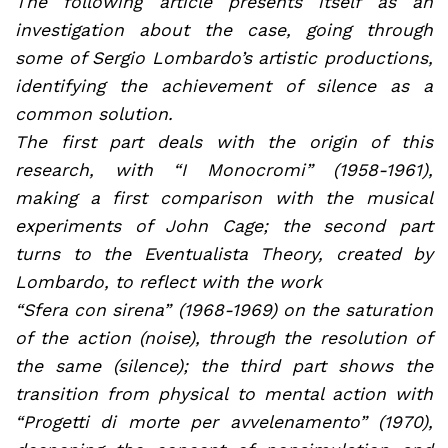
The following article presents itself as an
investigation about the case, going through
some of Sergio Lombardo’s artistic productions,
identifying the achievement of silence as a
common solution.
The first part deals with the origin of this
research, with “I Monocromi” (1958-1961),
making a first comparison with the musical
experiments of John Cage; the second part
turns to the Eventualista Theory, created by
Lombardo, to reflect with the work
“Sfera con sirena” (1968-1969) on the saturation
of the action (noise), through the resolution of
the same (silence); the third part shows the
transition from physical to mental action with
“Progetti di morte per avvelenamento” (1970),