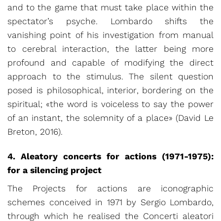
and to the game that must take place within the
spectator’s psyche. Lombardo shifts the
vanishing point of his investigation from manual
to cerebral interaction, the latter being more
profound and capable of modifying the direct
approach to the stimulus. The silent question
posed is philosophical, interior, bordering on the
spiritual; «the word is voiceless to say the power
of an instant, the solemnity of a place» (David Le
Breton, 2016).
4. Aleatory concerts for actions (1971-1975):
for a silencing project
The Projects for actions are iconographic
schemes conceived in 1971 by Sergio Lombardo,
through which he realised the Concerti aleatori