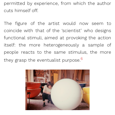
permitted by experience, from which the author
cuts himself off.
The figure of the artist would now seem to
coincide with that of the ‘scientist’ who designs
functional stimuli, aimed at provoking the action
itself: the more heterogeneously a sample of
people reacts to the same stimulus, the more
6
they grasp the eventualist purpose.