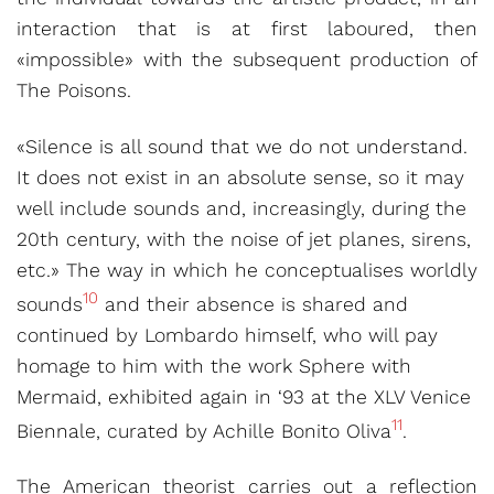
interaction that is at first laboured, then
«impossible» with the subsequent production of
The Poisons.
«Silence is all sound that we do not understand.
It does not exist in an absolute sense, so it may
well include sounds and, increasingly, during the
20th century, with the noise of jet planes, sirens,
etc.» The way in which he conceptualises worldly
10
sounds
and their absence is shared and
continued by Lombardo himself, who will pay
homage to him with the work Sphere with
Mermaid, exhibited again in ‘93 at the XLV Venice
11
Biennale, curated by Achille Bonito Oliva
.
The American theorist carries out a reflection