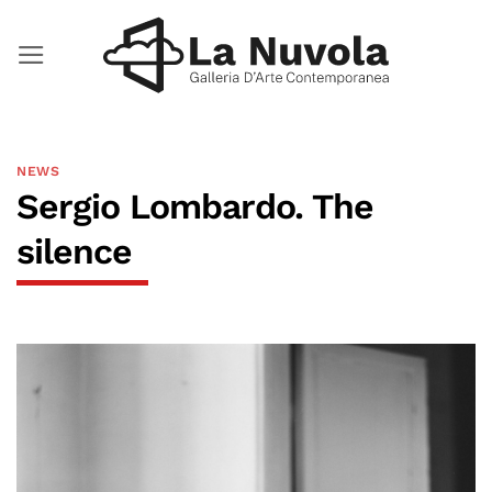
Skip
to
content
NEWS
Sergio Lombardo. The
silence