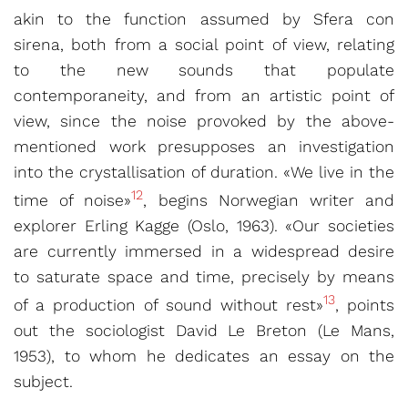
akin to the function assumed by Sfera con
sirena, both from a social point of view, relating
to the new sounds that populate
contemporaneity, and from an artistic point of
view, since the noise provoked by the above-
mentioned work presupposes an investigation
into the crystallisation of duration. «We live in the
12
time of noise»
, begins Norwegian writer and
explorer Erling Kagge (Oslo, 1963). «Our societies
are currently immersed in a widespread desire
to saturate space and time, precisely by means
13
of a production of sound without rest»
, points
out the sociologist David Le Breton (Le Mans,
1953), to whom he dedicates an essay on the
subject.