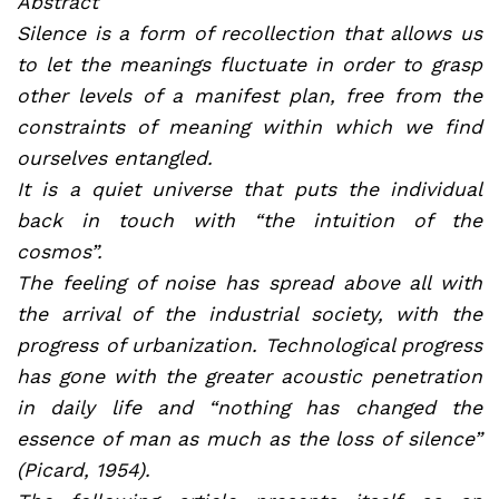
Abstract
Silence is a form of recollection that allows us
to let the meanings fluctuate in order to grasp
other levels of a manifest plan, free from the
constraints of meaning within which we find
ourselves entangled.
It is a quiet universe that puts the individual
back in touch with “the intuition of the
cosmos”.
The feeling of noise has spread above all with
the arrival of the industrial society, with the
progress of urbanization. Technological progress
has gone with the greater acoustic penetration
in daily life and “nothing has changed the
essence of man as much as the loss of silence”
(Picard, 1954).