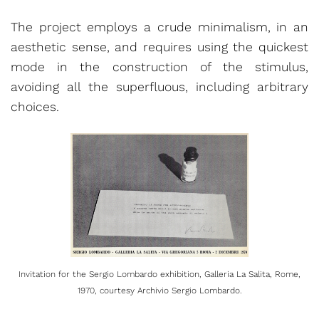
The project employs a crude minimalism, in an
aesthetic sense, and requires using the quickest
mode in the construction of the stimulus,
avoiding all the superfluous, including arbitrary
choices.
Invitation for the Sergio Lombardo exhibition, Galleria La Salita, Rome,
1970, courtesy Archivio Sergio Lombardo.