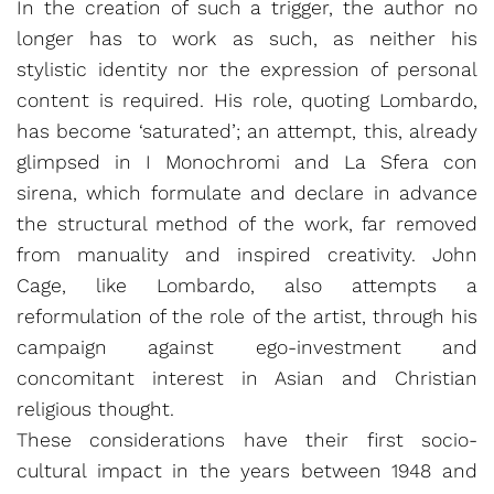
In the creation of such a trigger, the author no
longer has to work as such, as neither his
stylistic identity nor the expression of personal
content is required. His role, quoting Lombardo,
has become ‘saturated’; an attempt, this, already
glimpsed in I Monochromi and La Sfera con
sirena, which formulate and declare in advance
the structural method of the work, far removed
from manuality and inspired creativity. John
Cage, like Lombardo, also attempts a
reformulation of the role of the artist, through his
campaign against ego-investment and
concomitant interest in Asian and Christian
religious thought.
These considerations have their first socio-
cultural impact in the years between 1948 and