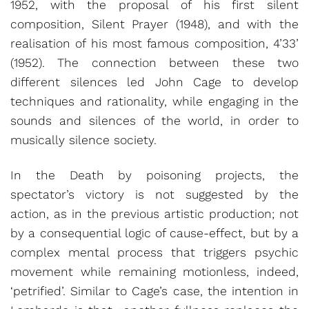
1952, with the proposal of his first silent
composition, Silent Prayer (1948), and with the
realisation of his most famous composition, 4’33’
(1952). The connection between these two
different silences led John Cage to develop
techniques and rationality, while engaging in the
sounds and silences of the world, in order to
musically silence society.
In the Death by poisoning projects, the
spectator’s victory is not suggested by the
action, as in the previous artistic production; not
by a consequential logic of cause-effect, but by a
complex mental process that triggers psychic
movement while remaining motionless, indeed,
‘petrified’. Similar to Cage’s case, the intention in