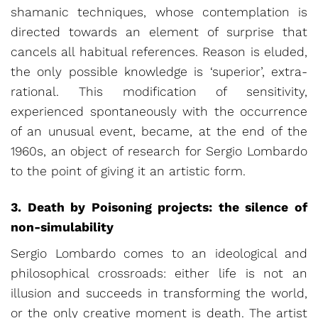
shamanic techniques, whose contemplation is
directed towards an element of surprise that
cancels all habitual references. Reason is eluded,
the only possible knowledge is ‘superior’, extra-
rational. This modification of sensitivity,
experienced spontaneously with the occurrence
of an unusual event, became, at the end of the
1960s, an object of research for Sergio Lombardo
to the point of giving it an artistic form.
3. Death by Poisoning projects: the silence of
non-simulability
Sergio Lombardo comes to an ideological and
philosophical crossroads: either life is not an
illusion and succeeds in transforming the world,
or the only creative moment is death. The artist