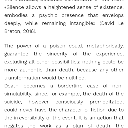
«Silence allows a heightened sense of existence,
embodies a psychic presence that envelops
deeply, while remaining intangible» (David Le
Breton, 2016).
The power of a poison could, metaphorically,
guarantee the sincerity of the experience,
excluding all other possibilities: nothing could be
more authentic than death, because any other
transformation would be nullified.
Death becomes a borderline case of non-
simulability, since, for example, the death of the
suicide, however consciously premeditated,
could never have the character of fiction due to
the irreversibility of the event. It is an action that
negates the work as a plan of death, the