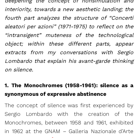
deepening the concept of nonsimulation and
interiority, towards a new aesthetic landing; the
fourth part analyzes the structure of “Concerti
aleatori per azioni” (1971-1975) to reflect on the
“intransigent” muteness of the technological
object; within these different parts, appear
extracts from my conversations with Sergio
Lombardo that explain his avant-garde thinking
on silence.
1. The Monochromes (1958-1961): silence as a
synonymous of expressive abstinence
The concept of silence was first experienced by
Sergio Lombardo with the creation of the
Monochromes, between 1958 and 1961, exhibited
in 1962 at the GNAM – Galleria Nazionale d’Arte