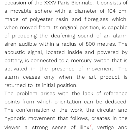
occasion of the XXXV Paris Biennale. It consists of
a movable sphere with a diameter of 104 cm,
made of polyester resin and fibreglass which,
when moved from its original position, is capable
of producing the deafening sound of an alarm
siren audible within a radius of 800 metres. The
acoustic signal, located inside and powered by
battery, is connected to a mercury switch that is
activated in the presence of movement. The
alarm ceases only when the art product is
returned to its initial position.
The problem arises with the lack of reference
points from which orientation can be deduced.
The conformation of the work, the circular and
hypnotic movement that follows, creates in the
7
viewer a strong sense of ilinx
, vertigo and