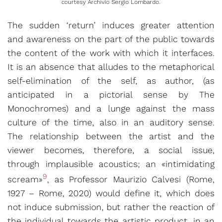
courtesy
Archivio Sergio Lombardo.
The sudden ‘return’ induces greater attention
and awareness on the part of the public towards
the content of the work with which it interfaces.
It is an absence that alludes to the metaphorical
self-elimination of the self, as author, (as
anticipated in a pictorial sense by The
Monochromes) and a lunge against the mass
culture of the time, also in an auditory sense.
The relationship between the artist and the
viewer becomes, therefore, a social issue,
through implausible acoustics; an «intimidating
9
scream»
, as Professor Maurizio Calvesi (Rome,
1927 – Rome, 2020) would define it, which does
not induce submission, but rather the reaction of
the individual towards the artistic product, in an